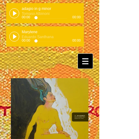
adagio in g minor
Tomaso Albinoni
00:00
00:00
Marylene
Eduardo Santhana
00:00
00:00