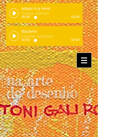
adagio in g minor
Tomaso Albinoni
00:00
00:00
Marylene
Eduardo Santhana
00:00
00:00
na arte
do desenho