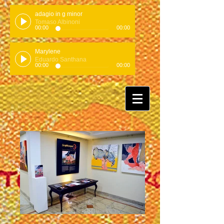
adagio in g minor
Tomaso Albinoni
00:00
00:00
Marylene
Eduardo Santhana
00:00
00:00